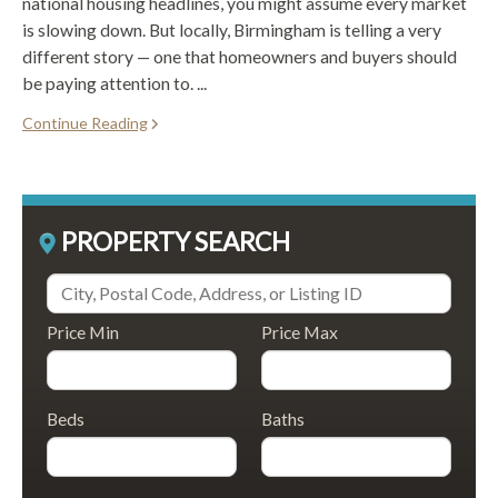
national housing headlines, you might assume every market
is slowing down. But locally, Birmingham is telling a very
different story — one that homeowners and buyers should
be paying attention to. ...
Continue Reading
PROPERTY SEARCH
Price Min
Price Max
Beds
Baths