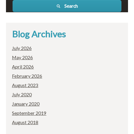
Search
Blog Archives
July 2026
May 2026
April 2026
February 2026
August 2023
July 2020
January 2020
September 2019
August 2018