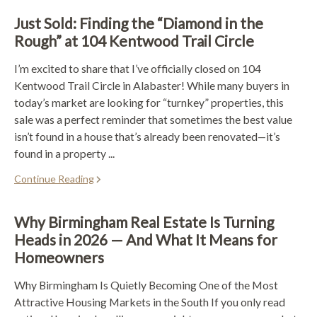
Just Sold: Finding the “Diamond in the
Rough” at 104 Kentwood Trail Circle
I’m excited to share that I’ve officially closed on 104
Kentwood Trail Circle in Alabaster! While many buyers in
today’s market are looking for “turnkey” properties, this
sale was a perfect reminder that sometimes the best value
isn’t found in a house that’s already been renovated—it’s
found in a property ...
Continue Reading
Why Birmingham Real Estate Is Turning
Heads in 2026 — And What It Means for
Homeowners
Why Birmingham Is Quietly Becoming One of the Most
Attractive Housing Markets in the South If you only read