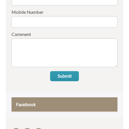
Mobile Number
Comment
Submit
Facebook