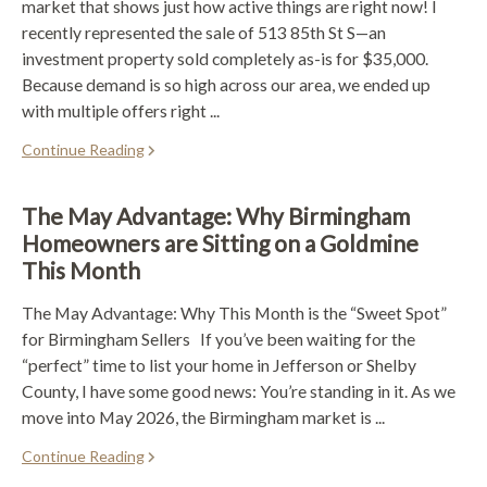
market that shows just how active things are right now! I
recently represented the sale of 513 85th St S—an
investment property sold completely as-is for $35,000.
Because demand is so high across our area, we ended up
with multiple offers right ...
Continue Reading
The May Advantage: Why Birmingham
Homeowners are Sitting on a Goldmine
This Month
The May Advantage: Why This Month is the “Sweet Spot”
for Birmingham Sellers If you’ve been waiting for the
“perfect” time to list your home in Jefferson or Shelby
County, I have some good news: You’re standing in it. As we
move into May 2026, the Birmingham market is ...
Continue Reading