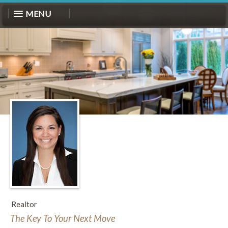
MENU
Realtor
The Key To Your Next Move