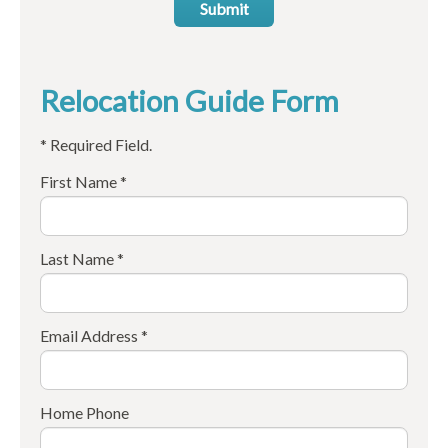
Submit
Relocation Guide Form
* Required Field.
First Name *
Last Name *
Email Address *
Home Phone