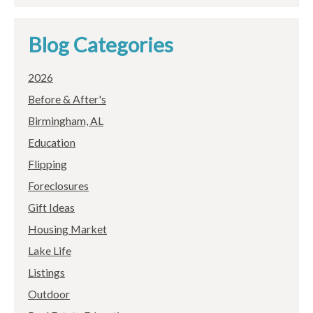
Blog Categories
2026
Before & After's
Birmingham, AL
Education
Flipping
Foreclosures
Gift Ideas
Housing Market
Lake Life
Listings
Outdoor