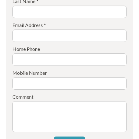
Last Name *
Email Address *
Home Phone
Mobile Number
Comment