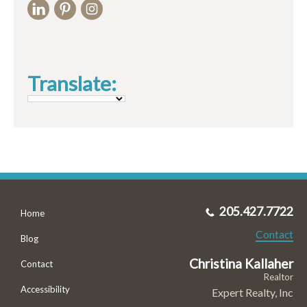
Translate:
205.427.7722
Home
Contact
Blog
Christina Kallaher
Contact
Realtor
Accessibility
Expert Realty, Inc