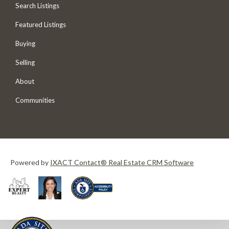
Search Listings
Featured Listings
Buying
Selling
About
Communities
Powered by
IXACT Contact® Real Estate CRM Software