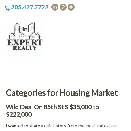
205.427.7722
Categories for Housing Market
Wild Deal On 85th St S $35,000 to
$222,000
I wanted to share a quick story from the local real estate