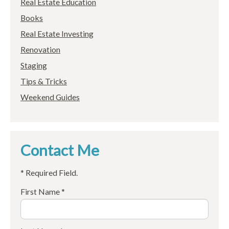
Real Estate Education
Books
Real Estate Investing
Renovation
Staging
Tips & Tricks
Weekend Guides
Contact Me
* Required Field.
First Name *