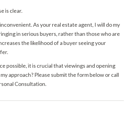
 is clear.
 inconvenient. As your real estate agent, I will do my
bringing in serious buyers, rather than those who are
ncreases the likelihood of a buyer seeing your
fer.
ce possible, it is crucial that viewings and opening
 my approach? Please submit the form below or call
rsonal Consultation.