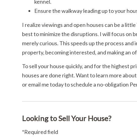
kennel.
Ensure the walkway leading up to your house
I realize viewings and open houses can be a little
best to minimize the disruptions. I will focus on 
merely curious. This speeds up the process and i
property, becoming interested, and making an of
To sell your house quickly, and for the highest pri
houses are done right. Want to learn more about
or email me today to schedule a no-obligation Pe
Looking to Sell Your House?
*Required field