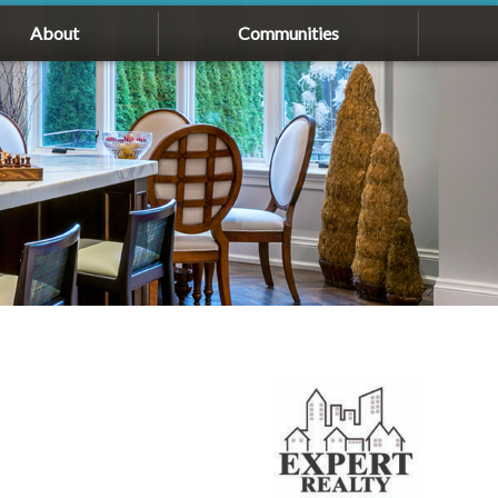
About
Communities