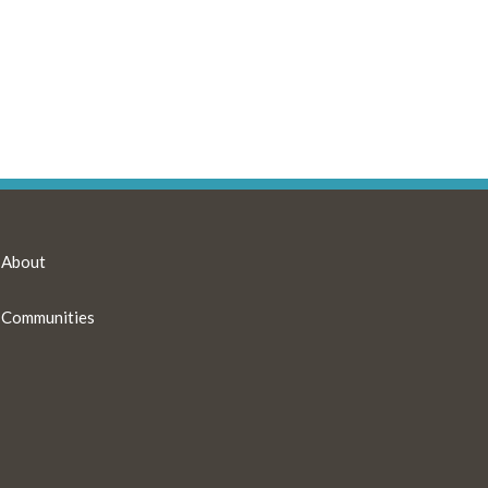
About
Communities