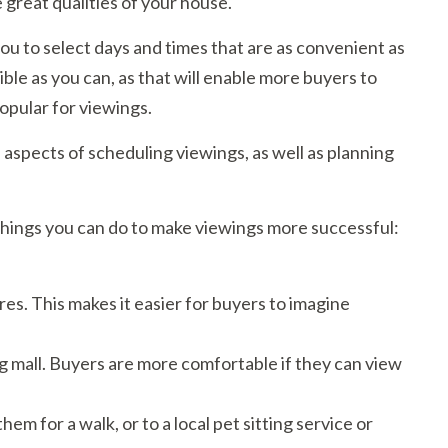
 great qualities of your house.
ou to select days and times that are as convenient as
ible as you can, as that will enable more buyers to
opular for viewings.
ll aspects of scheduling viewings, as well as planning
things you can do to make viewings more successful:
es. This makes it easier for buyers to imagine
ng mall. Buyers are more comfortable if they can view
hem for a walk, or to a local pet sitting service or