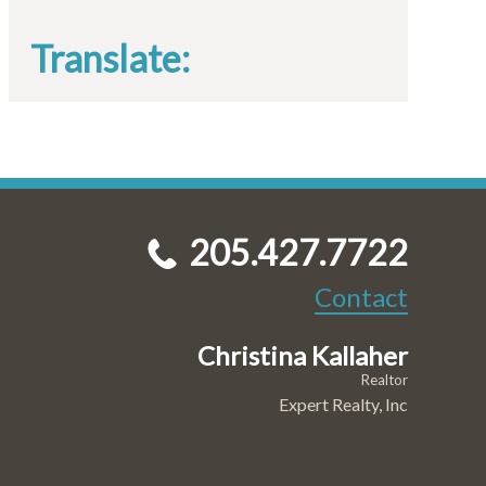
Translate:
205.427.7722
Contact
Christina Kallaher
Realtor
Expert Realty, Inc