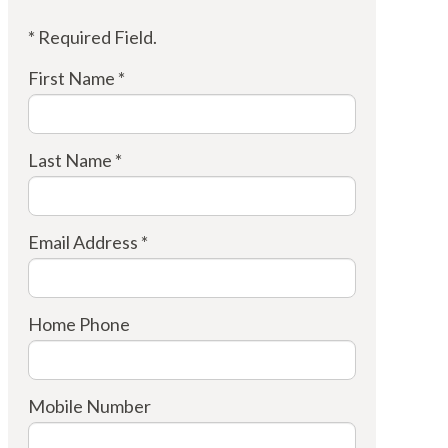
* Required Field.
First Name *
Last Name *
Email Address *
Home Phone
Mobile Number