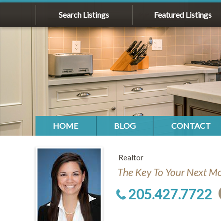
Search Listings
Featured Listings
HOME
BLOG
CONTACT
Realtor
The Key To Your Next M
205.427.7722