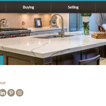
Buying
Selling
ove