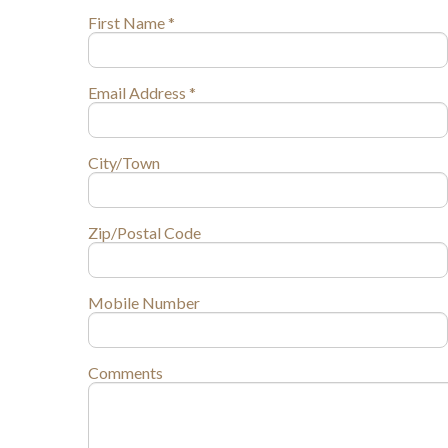
First Name *
Email Address *
City/Town
Zip/Postal Code
Mobile Number
Comments