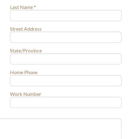
Last Name *
Street Address
State/Province
Home Phone
Work Number