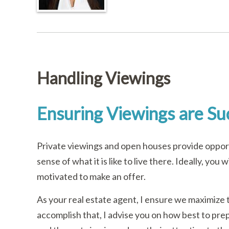
Handling Viewings
Ensuring Viewings are Su
Private viewings and open houses provide opport
sense of what it is like to live there. Ideally, yo
motivated to make an offer.
As your real estate agent, I ensure we maximize 
accomplish that, I advise you on how best to prep