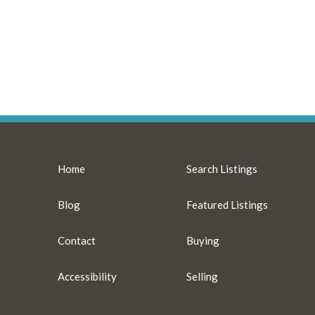
Home
Search Listings
Blog
Featured Listings
Contact
Buying
Accessibility
Selling