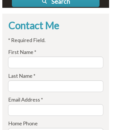
Search
Contact Me
* Required Field.
First Name *
Last Name *
Email Address *
Home Phone