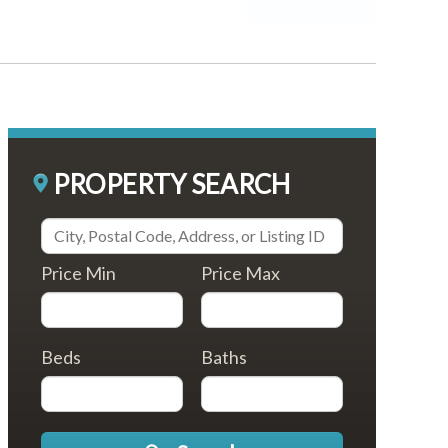
PROPERTY SEARCH
Price Min
Price Max
Beds
Baths