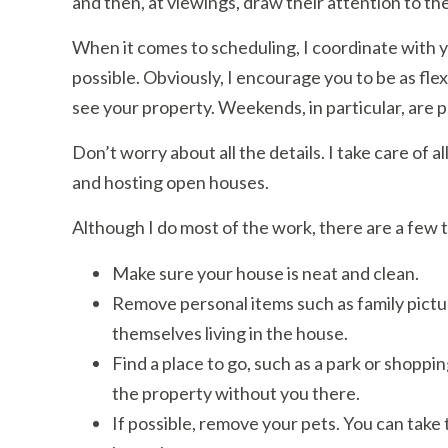
and then, at viewings, draw their attention to the
When it comes to scheduling, I coordinate with y
possible. Obviously, I encourage you to be as flex
see your property. Weekends, in particular, are p
Don’t worry about all the details. I take care of a
and hosting open houses.
Although I do most of the work, there are a few 
Make sure your house is neat and clean.
Remove personal items such as family pictur
themselves living in the house.
Find a place to go, such as a park or shoppi
the property without you there.
If possible, remove your pets. You can take t