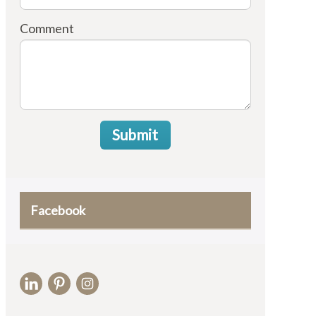
Comment
Submit
Facebook