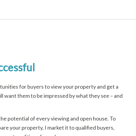
ccessful
unities for buyers to view your property and get a
u will want them to be impressed by what they see – and
the potential of every viewing and open house. To
are your property, I market it to qualified buyers,