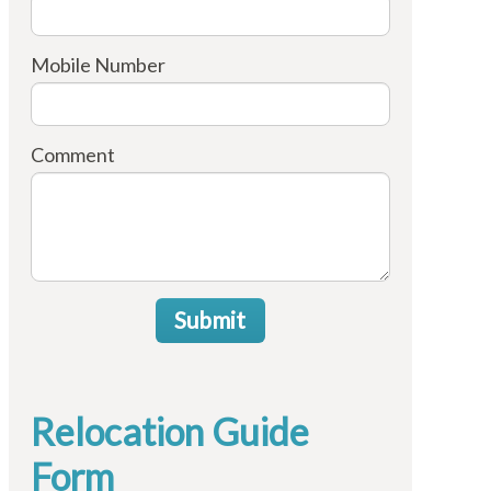
Mobile Number
Comment
Submit
Relocation Guide
Form