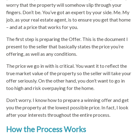
worry that the property will somehow slip through your
fingers. Don’t be. You’ve got an expert by your side. Me. My
job, as your real estate agent, is to ensure you get that home
– and at a price that works for you.
The first step is preparing the Offer. This is the document I
present to the seller that basically states the price you’re
offering, as well as any conditions.
The price we go in with is critical. You want it to reflect the
true market value of the property so the seller will take your
offer seriously. On the other hand, you don’t want to go in
too high and risk overpaying for the home.
Don’t worry. I know how to prepare a winning offer and get
you the property at the lowest possible price. In fact, I look
after your interests throughout the entire process.
How the Process Works