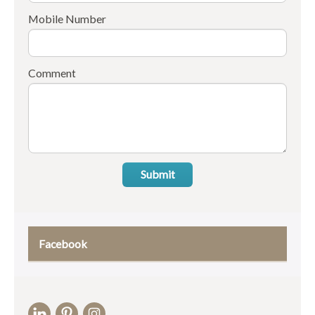
Mobile Number
Comment
Submit
Facebook