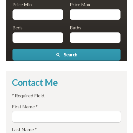
Price Min
Price Max
Beds
Baths
Search
Contact Me
* Required Field.
First Name *
Last Name *