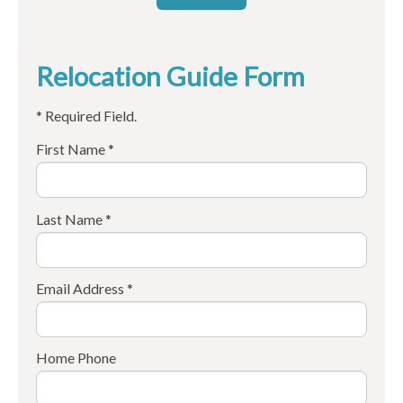
Relocation Guide Form
* Required Field.
First Name *
Last Name *
Email Address *
Home Phone