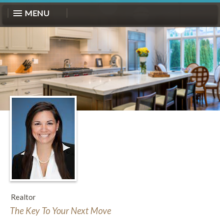
MENU
Realtor
The Key To Your Next Move