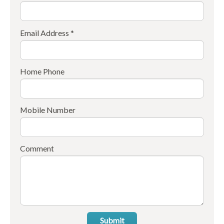
Email Address *
Home Phone
Mobile Number
Comment
Submit