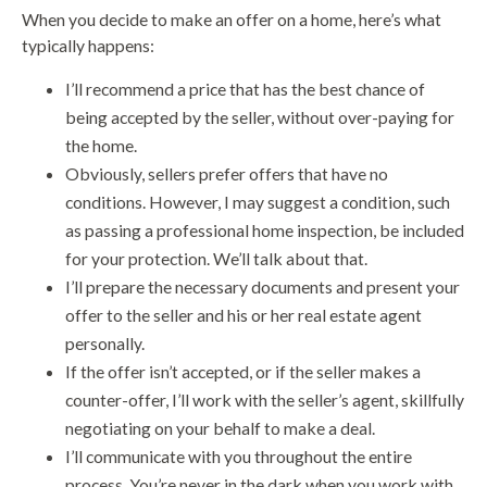
When you decide to make an offer on a home, here’s what
typically happens:
I’ll recommend a price that has the best chance of
being accepted by the seller, without over-paying for
the home.
Obviously, sellers prefer offers that have no
conditions. However, I may suggest a condition, such
as passing a professional home inspection, be included
for your protection. We’ll talk about that.
I’ll prepare the necessary documents and present your
offer to the seller and his or her real estate agent
personally.
If the offer isn’t accepted, or if the seller makes a
counter-offer, I’ll work with the seller’s agent, skillfully
negotiating on your behalf to make a deal.
I’ll communicate with you throughout the entire
process. You’re never in the dark when you work with