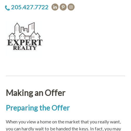
205.427.7722
Making an Offer
Preparing the Offer
When you view a home on the market that you really want,
you can hardly wait to be handed the keys. In fact, you may