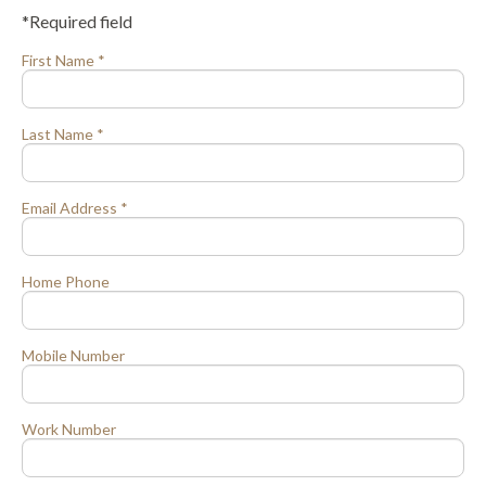
*Required field
First Name *
Last Name *
Email Address *
Home Phone
Mobile Number
Work Number