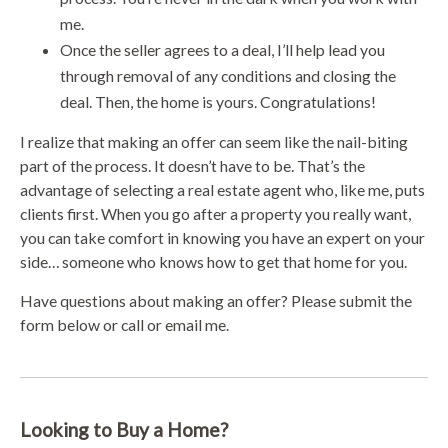
me.
Once the seller agrees to a deal, I’ll help lead you
through removal of any conditions and closing the
deal. Then, the home is yours. Congratulations!
I realize that making an offer can seem like the nail-biting
part of the process. It doesn’t have to be. That’s the
advantage of selecting a real estate agent who, like me, puts
clients first. When you go after a property you really want,
you can take comfort in knowing you have an expert on your
side… someone who knows how to get that home for you.
Have questions about making an offer? Please submit the
form below or call or email me.
Looking to Buy a Home?