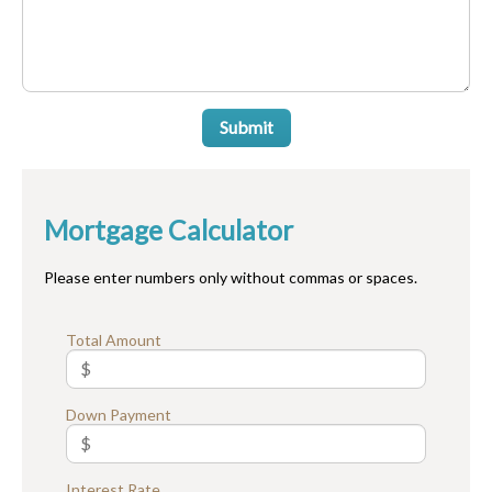
Submit
Mortgage Calculator
Please enter numbers only without commas or spaces.
Total Amount
Down Payment
Interest Rate