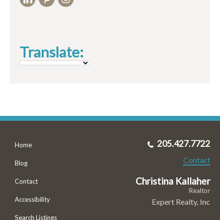
Translate:
205.427.7722
Home
Contact
Blog
Christina Kallaher
Contact
Realtor
Accessibility
Expert Realty, Inc
Search Listings