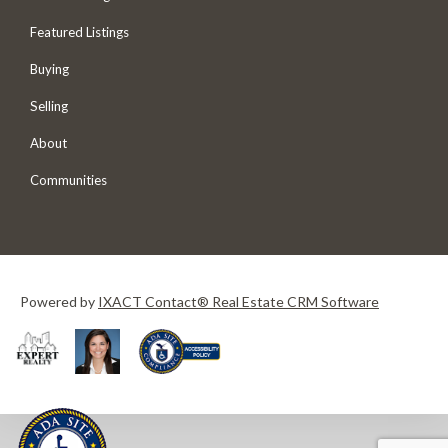
Featured Listings
Buying
Selling
About
Communities
Powered by
IXACT Contact® Real Estate CRM Software