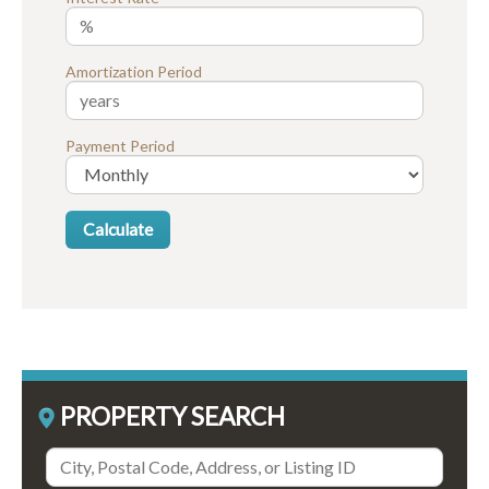
Amortization Period
Payment Period
PROPERTY SEARCH