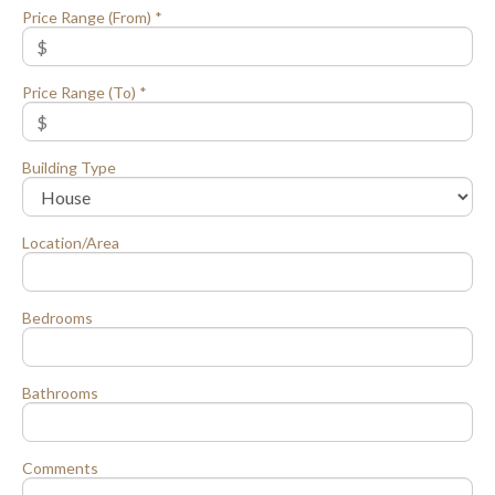
Price Range (From) *
Price Range (To) *
Building Type
Location/Area
Bedrooms
Bathrooms
Comments