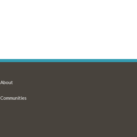
About
Communities