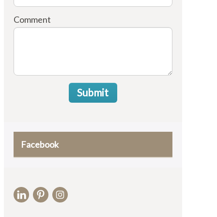
Comment
Submit
Facebook