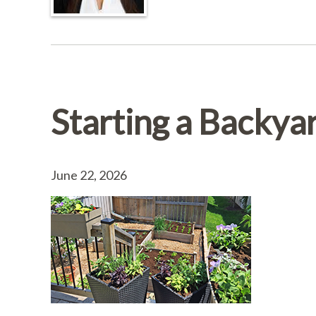
Starting a Backya
June 22, 2026