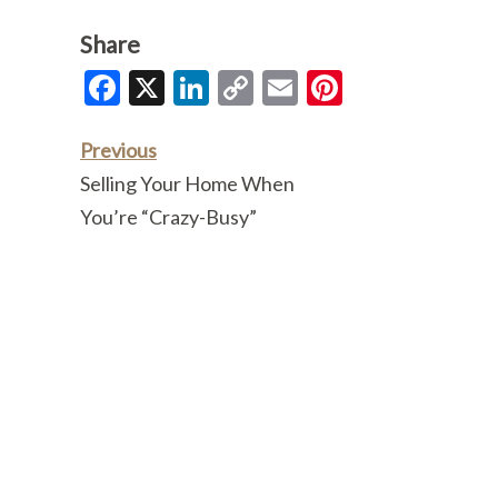
Share
Facebook
X
LinkedIn
Copy
Email
Pinterest
Link
Previous
Selling Your Home When
You’re “Crazy-Busy”