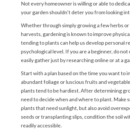
Not every homeowner is willing or able to dedicat
your garden shouldn’t deter you from looking int
Whether through simply growing a few herbs or flo
harvests, gardening is known to improve physical
tending to plants can help us develop personal r
psychological level. If you are a beginner, do not
easily gather just by researching online or at a g
Start with a plan based on the time you want to i
abundant foliage or luscious fruits and vegetable
plants tend to be hardiest. After determining g
need to decide when and where to plant. Make s
plants that need sunlight, but also avoid overex
seeds or transplanting slips, condition the soil
readily accessible.