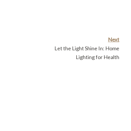
Next
Let the Light Shine In: Home
Lighting for Health