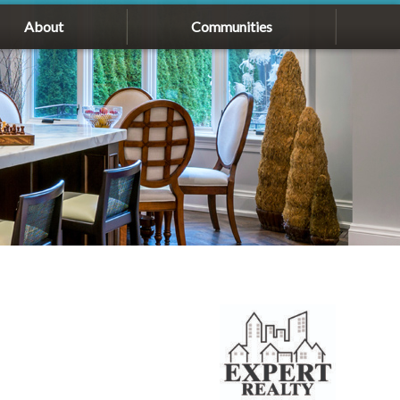
About
Communities