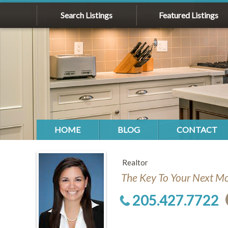
Search Listings
Featured Listings
HOME
BLOG
CONTACT
Realtor
The Key To Your Next M
205.427.7722