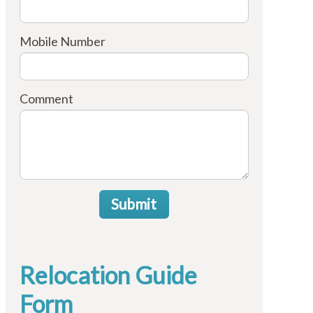
Mobile Number
Comment
Submit
Relocation Guide
Form