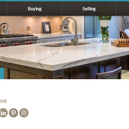
Buying
Selling
ove