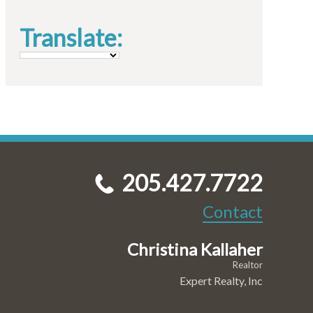
Translate:
205.427.7722
Contact
Christina Kallaher
Realtor
Expert Realty, Inc