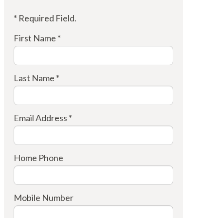
* Required Field.
First Name *
Last Name *
Email Address *
Home Phone
Mobile Number