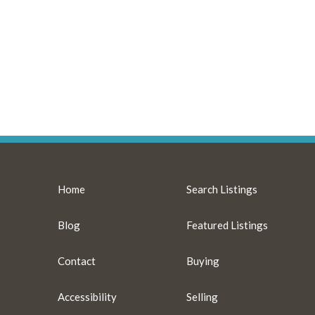
Home
Search Listings
Blog
Featured Listings
Contact
Buying
Accessibility
Selling