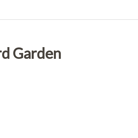
rd Garden