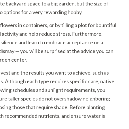
e backyard space to a big garden, but the size of
o options for a very rewarding hobby.
wers in containers, or by tilling a plot for bountiful
 activity and help reduce stress. Furthermore,
esilience and learn to embrace acceptance on a
 dismay — you will be surprised at the advice you can
arden center.
nvest and the results you want to achieve, such as
s. Although each type requires specific care, native
rowing schedules and sunlight requirements, you
ure taller species do not overshadow neighboring
posing those that require shade. Before planting
 with recommended nutrients, and ensure water is