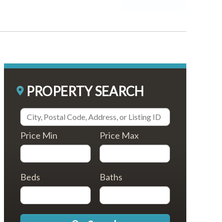
PROPERTY SEARCH
Price Min
Price Max
Beds
Baths