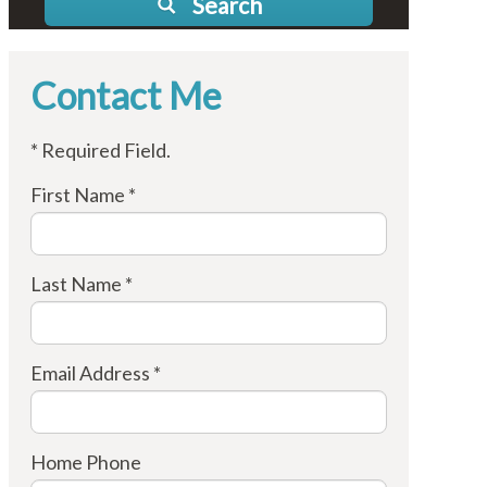
Search
Contact Me
* Required Field.
First Name *
Last Name *
Email Address *
Home Phone