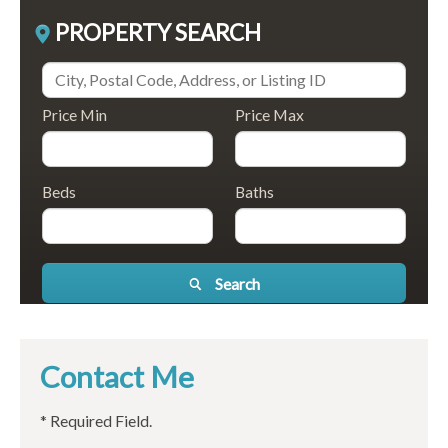
PROPERTY SEARCH
Price Min
Price Max
Beds
Baths
Search
Contact Me
* Required Field.