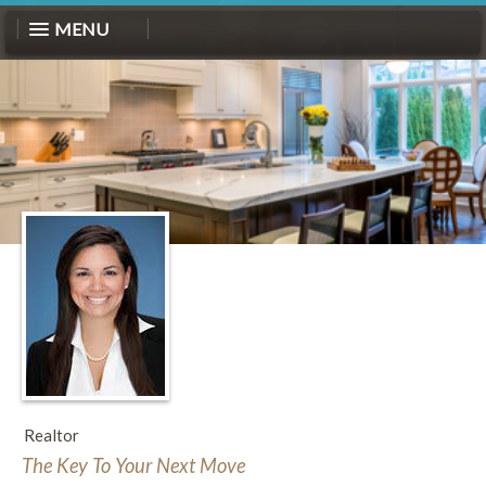
MENU
Realtor
The Key To Your Next Move