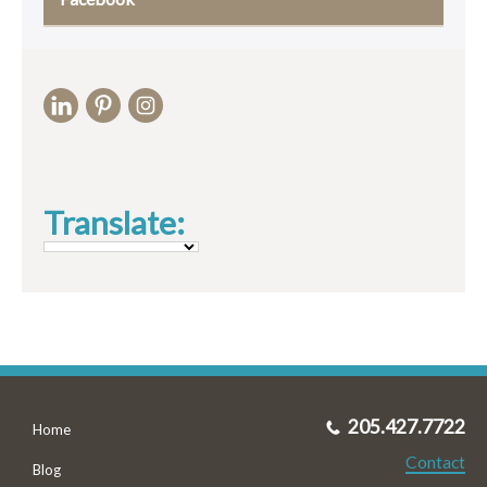
Translate:
205.427.7722
Home
Contact
Blog