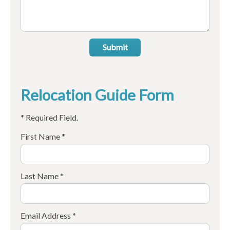
Submit
Relocation Guide Form
* Required Field.
First Name *
Last Name *
Email Address *