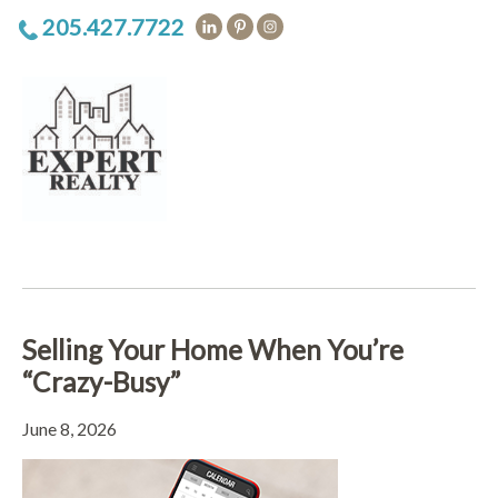
205.427.7722
Selling Your Home When You’re
“Crazy-Busy”
June 8, 2026