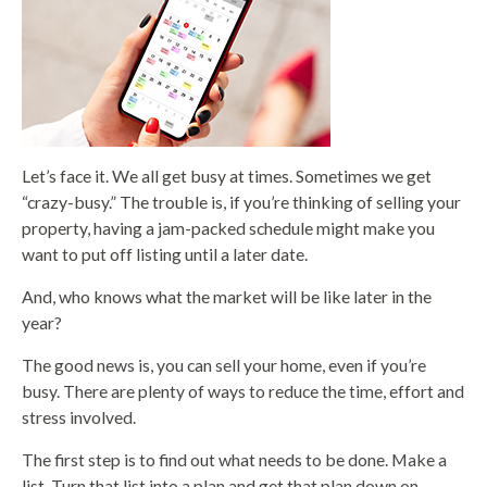
Let’s face it. We all get busy at times. Sometimes we get
“crazy-busy.” The trouble is, if you’re thinking of selling your
property, having a jam-packed schedule might make you
want to put off listing until a later date.
And, who knows what the market will be like later in the
year?
The good news is, you can sell your home, even if you’re
busy. There are plenty of ways to reduce the time, effort and
stress involved.
The first step is to find out what needs to be done. Make a
list. Turn that list into a plan and get that plan down on