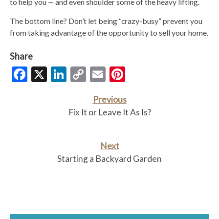
to help you — and even shoulder some of the heavy lifting.
The bottom line? Don’t let being “crazy-busy” prevent you
from taking advantage of the opportunity to sell your home.
Share
Facebook
X
LinkedIn
Copy
Email
Pinterest
Link
Previous
Fix It or Leave It As Is?
Next
Starting a Backyard Garden