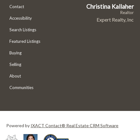
Christina Kallaher
Contact
Realtor
Accessibility
Expert Realty, Inc
Search Listings
Featured Listings
Buying
Selling
About
Communities
Powered by
IXACT Contact® Real Estate CRM Software