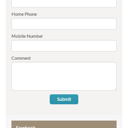
Home Phone
Mobile Number
Comment
Submit
Facebook