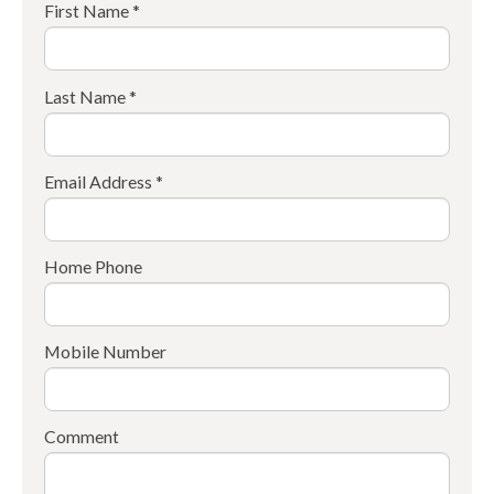
First Name *
Last Name *
Email Address *
Home Phone
Mobile Number
Comment