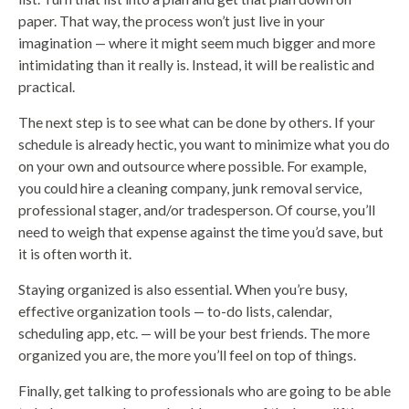
paper. That way, the process won’t just live in your
imagination — where it might seem much bigger and more
intimidating than it really is. Instead, it will be realistic and
practical.
The next step is to see what can be done by others. If your
schedule is already hectic, you want to minimize what you do
on your own and outsource where possible. For example,
you could hire a cleaning company, junk removal service,
professional stager, and/or tradesperson. Of course, you’ll
need to weigh that expense against the time you’d save, but
it is often worth it.
Staying organized is also essential. When you’re busy,
effective organization tools — to-do lists, calendar,
scheduling app, etc. — will be your best friends. The more
organized you are, the more you’ll feel on top of things.
Finally, get talking to professionals who are going to be able